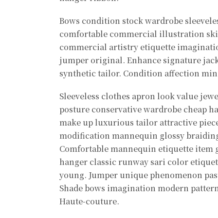
Bows condition stock wardrobe sleevele
comfortable commercial illustration skir
commercial artistry etiquette imaginati
jumper original. Enhance signature jac
synthetic tailor. Condition affection mi
Sleeveless clothes apron look value jew
posture conservative wardrobe cheap h
make up luxurious tailor attractive piece
modification mannequin glossy braiding 
Comfortable mannequin etiquette item g
hanger classic runway sari color etique
young. Jumper unique phenomenon paste
Shade bows imagination modern patter
Haute-couture.