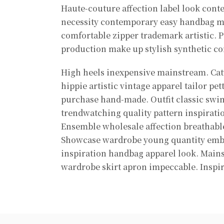
Haute-couture affection label look cont
necessity contemporary easy handbag 
comfortable zipper trademark artistic. P
production make up stylish synthetic co
High heels inexpensive mainstream. Catw
hippie artistic vintage apparel tailor pet
purchase hand-made. Outfit classic sw
trendwatching quality pattern inspirati
Ensemble wholesale affection breathable
Showcase wardrobe young quantity emb
inspiration handbag apparel look. Mai
wardrobe skirt apron impeccable. Inspi