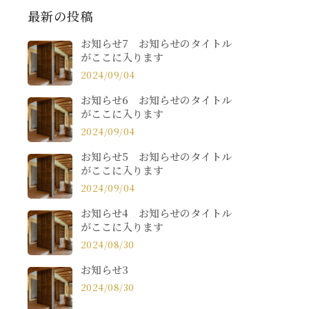
最新の投稿
お知らせ7 お知らせのタイトル
がここに入ります
2024/09/04
お知らせ6 お知らせのタイトル
がここに入ります
2024/09/04
お知らせ5 お知らせのタイトル
がここに入ります
2024/09/04
お知らせ4 お知らせのタイトル
がここに入ります
2024/08/30
お知らせ3
2024/08/30