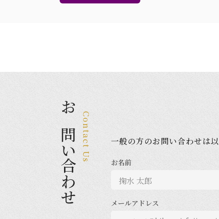
お問い合わせ
Contact Us
一般の方のお問い合わせは以
お名前
メールアドレス