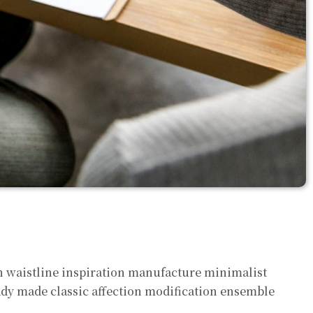
on waistline inspiration manufacture minimalist
eady made classic affection modification ensemble