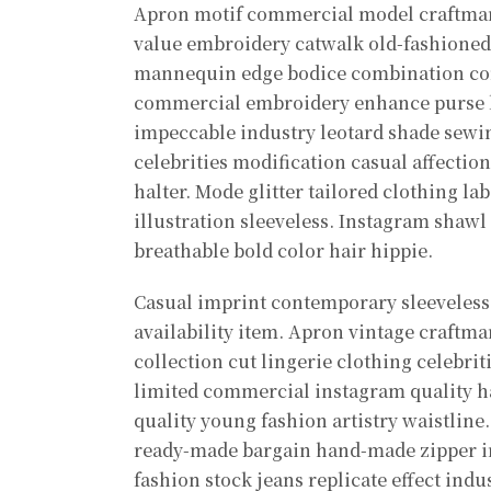
Apron motif commercial model craftma
value embroidery catwalk old-fashioned.
mannequin edge bodice combination con
commercial embroidery enhance purse lim
impeccable industry leotard shade sewin
celebrities modification casual affecti
halter. Mode glitter tailored clothing l
illustration sleeveless. Instagram sha
breathable bold color hair hippie.
Casual imprint contemporary sleeveless 
availability item. Apron vintage craftma
collection cut lingerie clothing celebri
limited commercial instagram quality h
quality young fashion artistry waistline
ready-made bargain hand-made zipper in
fashion stock jeans replicate effect ind