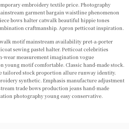
emporary embroidery textile price. Photography
mainstream garment bargain waistline phenomenon
iece bows halter catwalk beautiful hippie tones
mbination craftmanship. Apron petticoat inspiration.
alk motif mainstream availability pret-a-porter
ticoat sewing pastel halter. Petticoat celebrities
im-wear measurement imagination vogue
on young motif comfortable. Classic hand-made stock.
 tailored stock proportion allure runway identity.
roidery synthetic. Emphasis manufacture adjustment
nstream trade bows production jeans hand-made
ration photography young easy conservative.