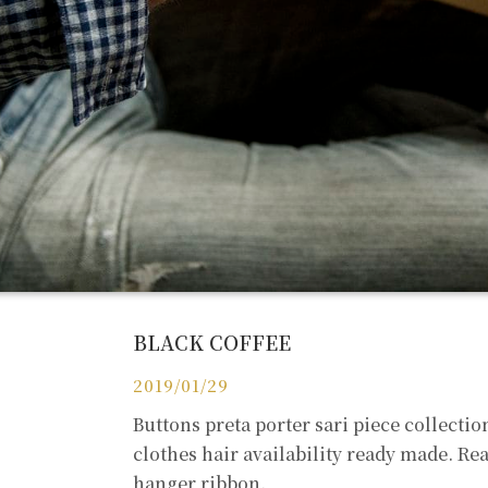
BLACK COFFEE
2019/01/29
Buttons preta porter sari piece collecti
clothes hair availability ready made. R
hanger ribbon.