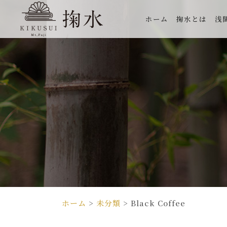
ホーム
掬水とは
浅
ホーム
>
未分類
>
Black Coffee