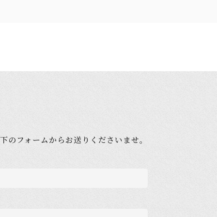
下のフォームからお送りくださいませ。