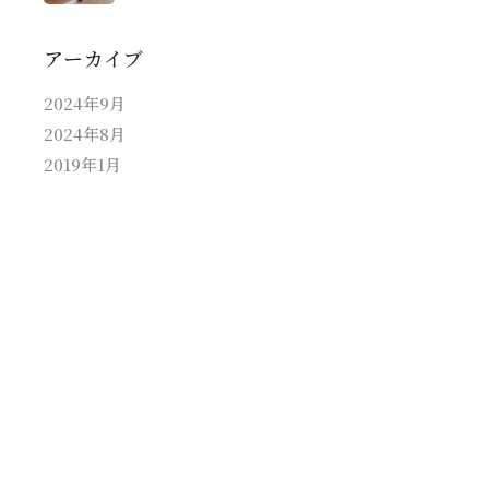
アーカイブ
2024年9月
2024年8月
2019年1月