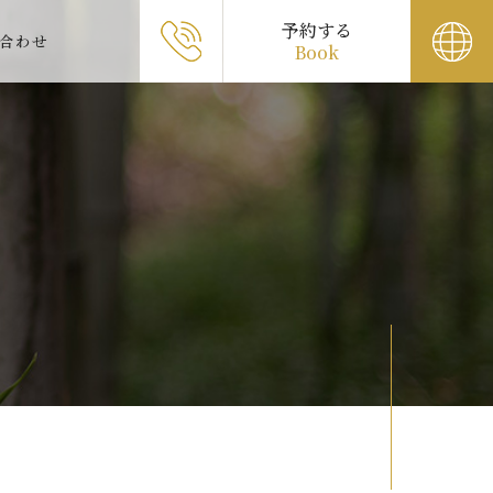
予約する
合わせ
Book