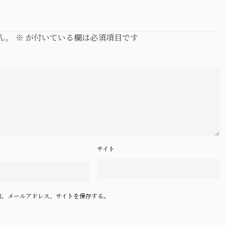
ん。
※
が付いている欄は必須項目です
サイト
前、メールアドレス、サイトを保存する。