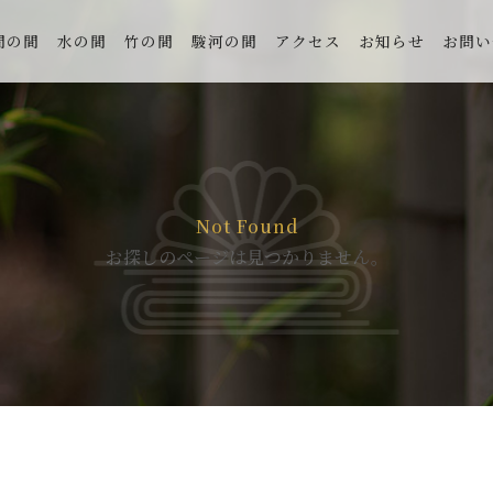
間の間
水の間
竹の間
駿河の間
アクセス
お知らせ
お問い
Not Found
お探しのページは見つかりません。