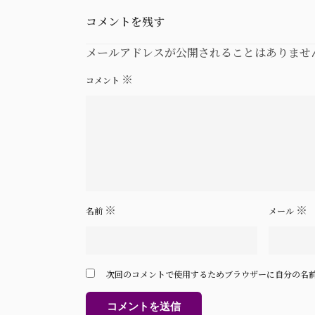
コメントを残す
メールアドレスが公開されることはありませ
※
コメント
※
※
名前
メール
次回のコメントで使用するためブラウザーに自分の名